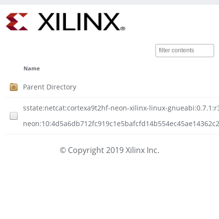
Name
Parent Directory
sstate:netcat:cortexa9t2hf-neon-xilinx-linux-gnueabi:0.7.1:r
neon:10:4d5a6db712fc919c1e5bafcfd14b554ec45ae14362c207
© Copyright 2019 Xilinx Inc.