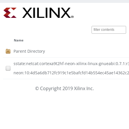
Name
Parent Directory
sstate:netcat:cortexa9t2hf-neon-xilinx-linux-gnueabi:0.7.1:r
neon:10:4d5a6db712fc919c1e5bafcfd14b554ec45ae14362c207
© Copyright 2019 Xilinx Inc.