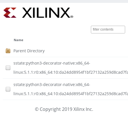
Name
Parent Directory
sstate:python3-decorator-native:x86_64-
linux:5.1.1:r0:x86_64:10:da24dd8954f1bf27132a259d8cad7f
sstate:python3-decorator-native:x86_64-
linux:5.1.1:r0:x86_64:10:da24dd8954f1bf27132a259d8cad7f
© Copyright 2019 Xilinx Inc.