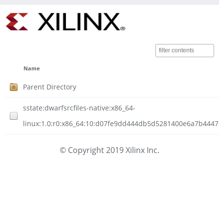
Name
Parent Directory
sstate:dwarfsrcfiles-native:x86_64-
linux:1.0:r0:x86_64:10:d07fe9dd444db5d5281400e6a7b4447
© Copyright 2019 Xilinx Inc.