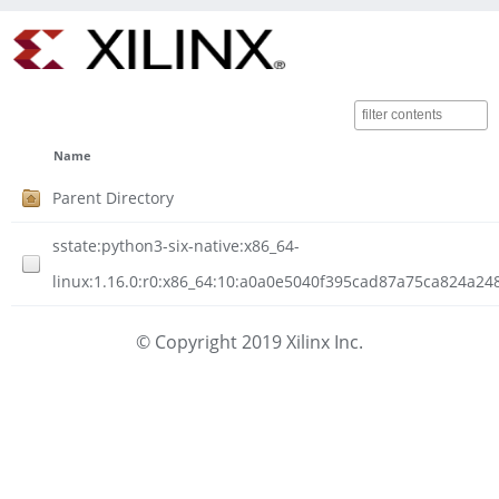
Name
Parent Directory
sstate:python3-six-native:x86_64-
linux:1.16.0:r0:x86_64:10:a0a0e5040f395cad87a75ca824a24
© Copyright 2019 Xilinx Inc.