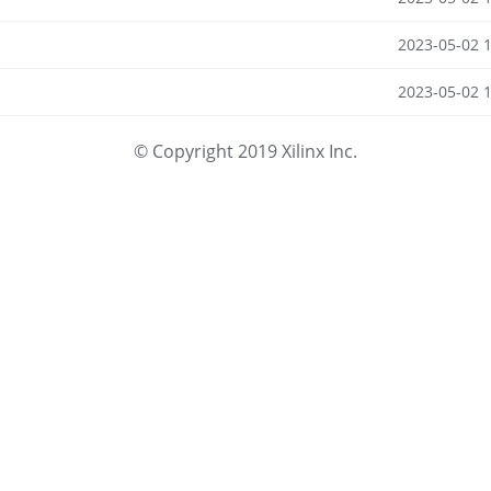
2023-05-02 
2023-05-02 
© Copyright 2019 Xilinx Inc.