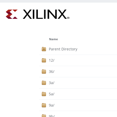
Name
Parent Directory
12/
36/
3a/
5a/
9a/
9b/