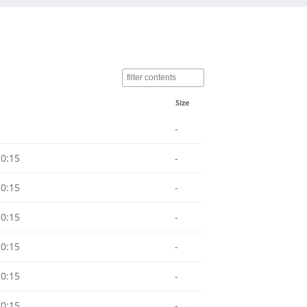
Size
-
10:15
-
10:15
-
10:15
-
10:15
-
10:15
-
10:15
-