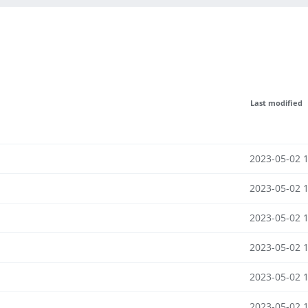
Last modified
2023-05-02 
2023-05-02 
2023-05-02 
2023-05-02 
2023-05-02 
2023-05-02 