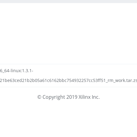
6_64-linux:1.3.1-
21be63ced21b2b05a61c6162bbc754932257cc53ff51_rm_work.tar.zst
© Copyright 2019 Xilinx Inc.