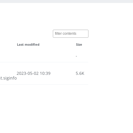
Last modified
Size
-
2023-05-02 10:39
5.6K
.siginfo