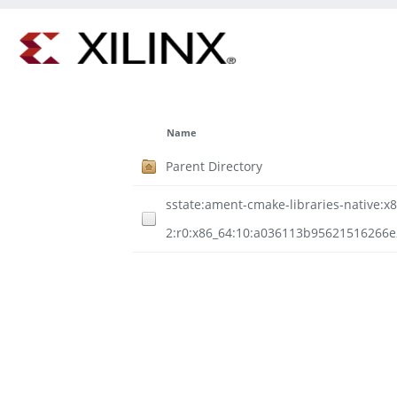
Name
Parent Directory
sstate:ament-cmake-libraries-native:x8
2:r0:x86_64:10:a036113b95621516266e