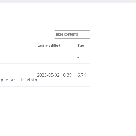
Last modified
Size
-
2023-05-02 10:39
6.7K
e.tar.zst.siginfo