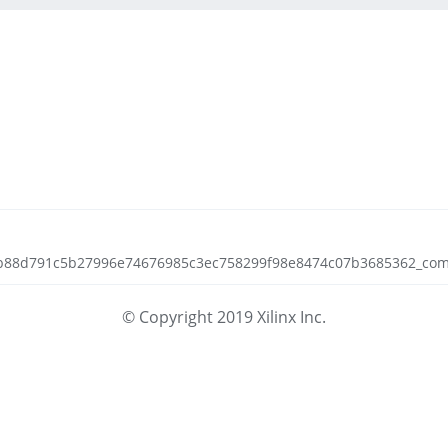
ecb88d791c5b27996e74676985c3ec758299f98e8474c07b3685362_compil
© Copyright 2019 Xilinx Inc.