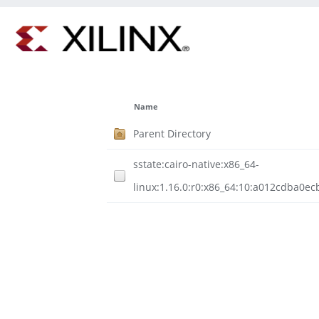
Name
Parent Directory
sstate:cairo-native:x86_64-
linux:1.16.0:r0:x86_64:10:a012cdba0