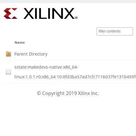
Name
Parent Directory
sstate:makedevs-native:x86_64-
linux:1.0.1:r0:x86_64:10:8fd3ba57ad7cfc7118d37fe131b493f
© Copyright 2019 Xilinx Inc.