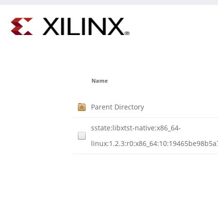
Name
Parent Directory
sstate:libxtst-native:x86_64-
linux:1.2.3:r0:x86_64:10:19465be98b