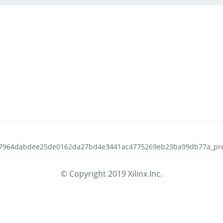
5a7964dabdee25de0162da27bd4e3441ac4775269eb23ba99db77a_prepar
© Copyright 2019 Xilinx Inc.