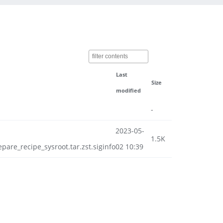
Last
Size
modified
-
2023-05-
1.5K
e_recipe_sysroot.tar.zst.siginfo
02 10:39