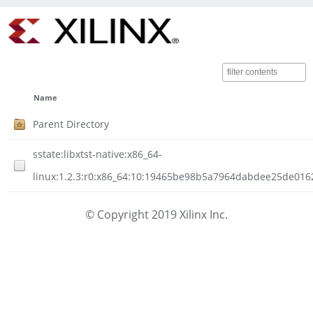
Name
Parent Directory
sstate:libxtst-native:x86_64-
linux:1.2.3:r0:x86_64:10:19465be98b5a7964dabdee25de016
© Copyright 2019 Xilinx Inc.