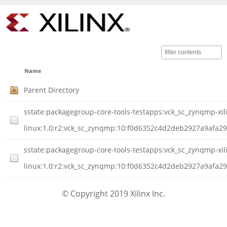
Name
Parent Directory
sstate:packagegroup-core-tools-testapps:vck_sc_zynqmp-xil
linux:1.0:r2:vck_sc_zynqmp:10:f0d6352c4d2deb2927a9afa
sstate:packagegroup-core-tools-testapps:vck_sc_zynqmp-xil
linux:1.0:r2:vck_sc_zynqmp:10:f0d6352c4d2deb2927a9afa2
© Copyright 2019 Xilinx Inc.