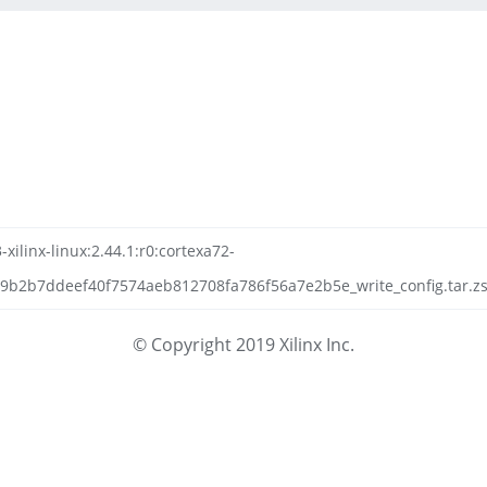
-xilinx-linux:2.44.1:r0:cortexa72-
9b2b7ddeef40f7574aeb812708fa786f56a7e2b5e_write_config.tar.zst
© Copyright 2019 Xilinx Inc.