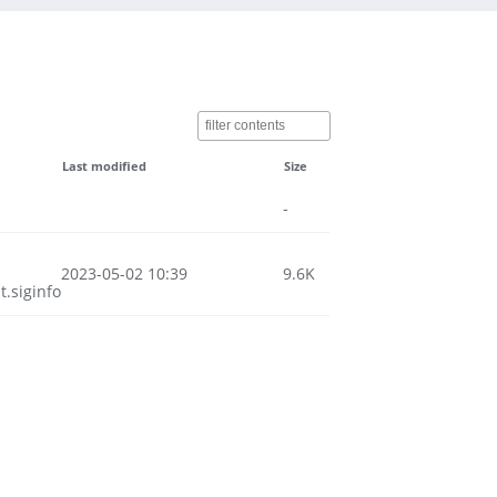
Last modified
Size
-
2023-05-02 10:39
9.6K
.siginfo