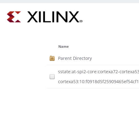
Name
Parent Directory
sstate:at-spi2-core:cortexa72-cortexa53
cortexa53:10:f0918d5f25909465ef54cf1