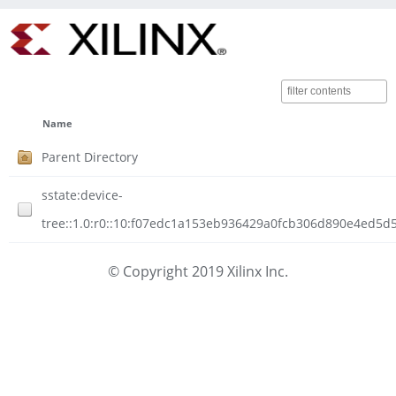
Name
Parent Directory
sstate:device-
tree::1.0:r0::10:f07edc1a153eb936429a0fcb306d890e4ed5d
© Copyright 2019 Xilinx Inc.