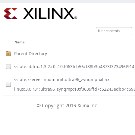
Name
Parent Directory
sstate:libfm::1.3.2:r0::10:f063fcb56cf88b3b4873f373496f91
sstate:xserver-nodm-init:ultra96_zynqmp-xilinx-
linux:3.0:r31:ultra96_zynqmp:10:f0639ffd7c52243edbb4c5
© Copyright 2019 Xilinx Inc.