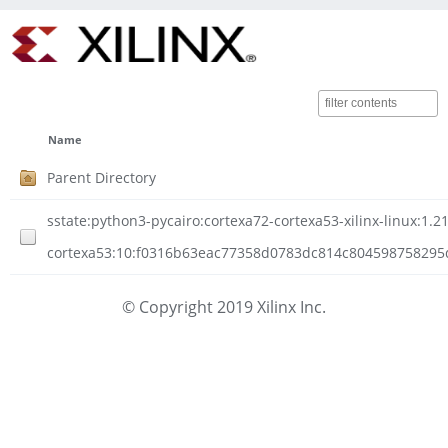
Name
Parent Directory
sstate:python3-pycairo:cortexa72-cortexa53-xilinx-linux:1.21
cortexa53:10:f0316b63eac77358d0783dc814c804598758295d0a
© Copyright 2019 Xilinx Inc.