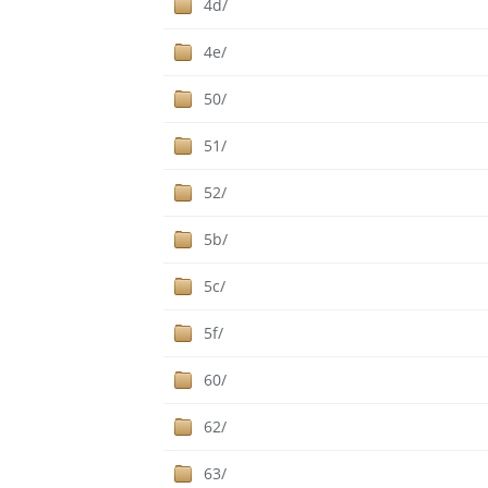
4d/
4e/
50/
51/
52/
5b/
5c/
5f/
60/
62/
63/