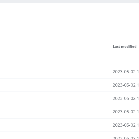
Last modified
2023-05-02 
2023-05-02 
2023-05-02 
2023-05-02 
2023-05-02 
2023-05-02 