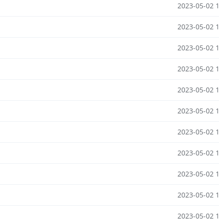
2023-05-02 
2023-05-02 
2023-05-02 
2023-05-02 
2023-05-02 
2023-05-02 
2023-05-02 
2023-05-02 
2023-05-02 
2023-05-02 
2023-05-02 