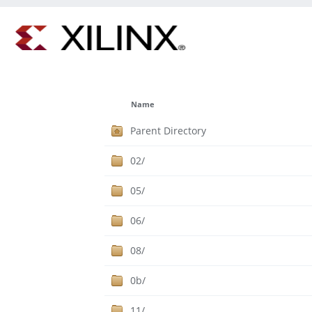
Name
Parent Directory
02/
05/
06/
08/
0b/
11/