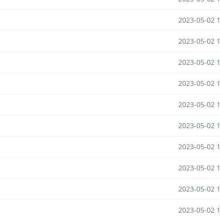
2023-05-02 
2023-05-02 
2023-05-02 
2023-05-02 
2023-05-02 
2023-05-02 
2023-05-02 
2023-05-02 
2023-05-02 
2023-05-02 