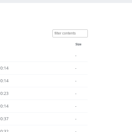
Size
-
10:14
-
10:14
-
10:23
-
10:14
-
10:37
-
10:32
-