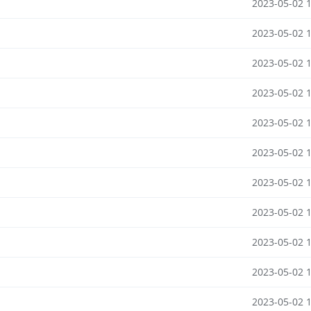
2023-05-02 
2023-05-02 
2023-05-02 
2023-05-02 
2023-05-02 
2023-05-02 
2023-05-02 
2023-05-02 
2023-05-02 
2023-05-02 
2023-05-02 