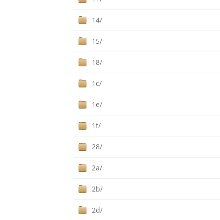
14/
15/
18/
1c/
1e/
1f/
28/
2a/
2b/
2d/