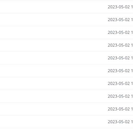
2023-05-02 
2023-05-02 
2023-05-02 
2023-05-02 
2023-05-02 
2023-05-02 
2023-05-02 
2023-05-02 
2023-05-02 
2023-05-02 