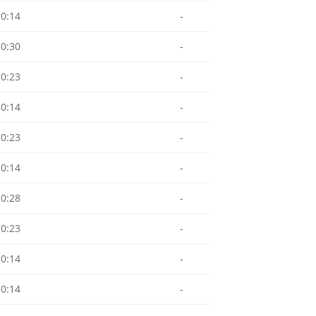
10:14
-
10:30
-
10:23
-
10:14
-
10:23
-
10:14
-
10:28
-
10:23
-
10:14
-
10:14
-