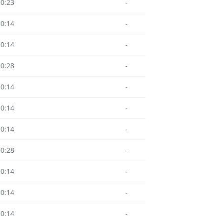
10:23
-
10:14
-
10:14
-
10:28
-
10:14
-
10:14
-
10:14
-
10:28
-
10:14
-
10:14
-
10:14
-