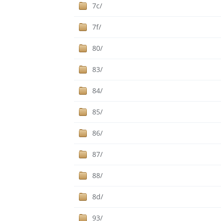
7c/
7f/
80/
83/
84/
85/
86/
87/
88/
8d/
93/