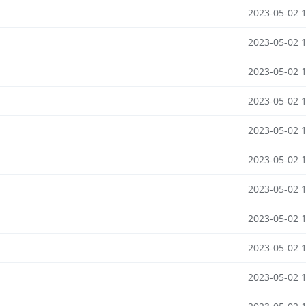
2023-05-02 
2023-05-02 
2023-05-02 
2023-05-02 
2023-05-02 
2023-05-02 
2023-05-02 
2023-05-02 
2023-05-02 
2023-05-02 