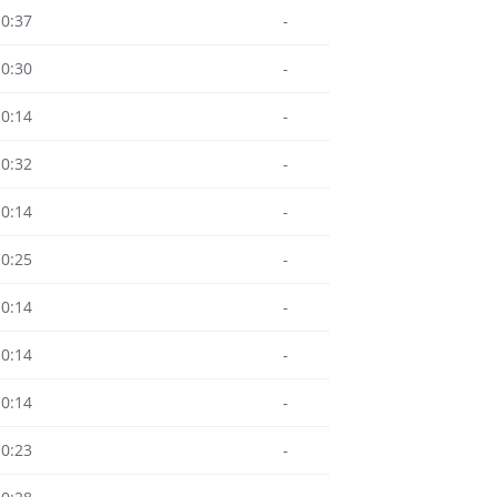
10:37
-
10:30
-
10:14
-
10:32
-
10:14
-
10:25
-
10:14
-
10:14
-
10:14
-
10:23
-