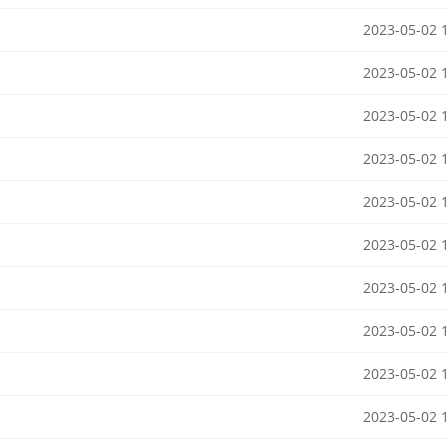
2023-05-02 
2023-05-02 
2023-05-02 
2023-05-02 
2023-05-02 
2023-05-02 
2023-05-02 
2023-05-02 
2023-05-02 
2023-05-02 