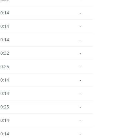
10:14
-
10:14
-
10:14
-
10:32
-
10:25
-
10:14
-
10:14
-
10:25
-
10:14
-
10:14
-