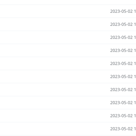
2023-05-02 
2023-05-02 
2023-05-02 
2023-05-02 
2023-05-02 
2023-05-02 
2023-05-02 
2023-05-02 
2023-05-02 
2023-05-02 