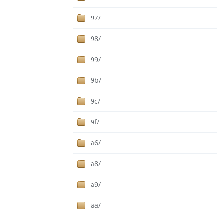
97/
98/
99/
9b/
9c/
9f/
a6/
a8/
a9/
aa/