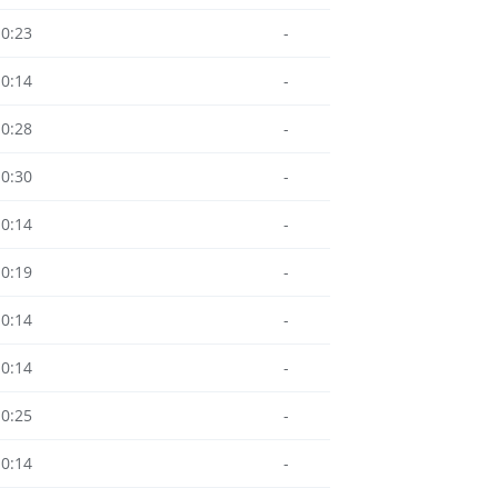
10:23
-
10:14
-
10:28
-
10:30
-
10:14
-
10:19
-
10:14
-
10:14
-
10:25
-
10:14
-