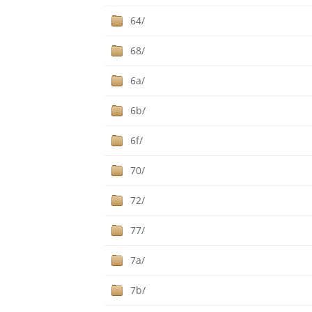
64/
68/
6a/
6b/
6f/
70/
72/
77/
7a/
7b/