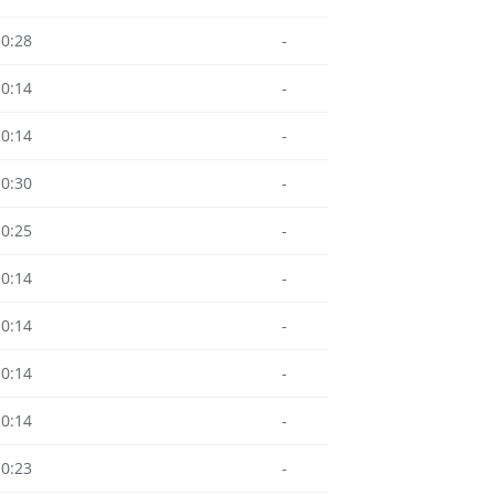
10:28
-
10:14
-
10:14
-
10:30
-
10:25
-
10:14
-
10:14
-
10:14
-
10:14
-
10:23
-