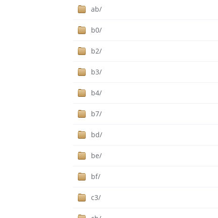
ab/
b0/
b2/
b3/
b4/
b7/
bd/
be/
bf/
c3/