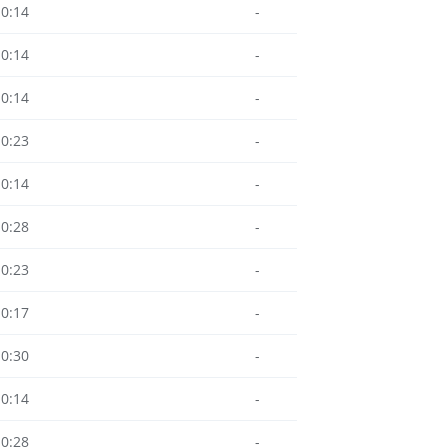
10:14
-
10:14
-
10:14
-
10:23
-
10:14
-
10:28
-
10:23
-
10:17
-
10:30
-
10:14
-
10:28
-