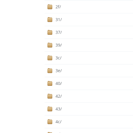
2f/
31/
37/
39/
3c/
3e/
40/
42/
43/
4c/