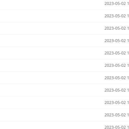
2023-05-02 
2023-05-02 
2023-05-02 
2023-05-02 
2023-05-02 
2023-05-02 
2023-05-02 
2023-05-02 
2023-05-02 
2023-05-02 
2023-05-02 