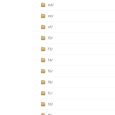
ed/
ee/
ef/
f0/
f3/
f4/
f6/
f8/
fc/
fd/