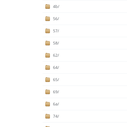
4b/
56/
57/
58/
62/
64/
65/
69/
6a/
74/