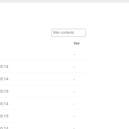
Size
-
10:14
-
10:14
-
10:19
-
10:14
-
10:19
-
10:14
-