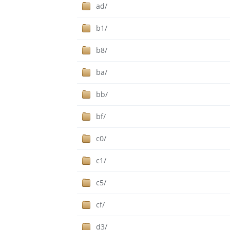
ad/
b1/
b8/
ba/
bb/
bf/
c0/
c1/
c5/
cf/
d3/