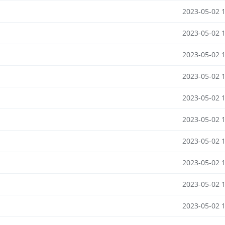
2023-05-02 
2023-05-02 
2023-05-02 
2023-05-02 
2023-05-02 
2023-05-02 
2023-05-02 
2023-05-02 
2023-05-02 
2023-05-02 