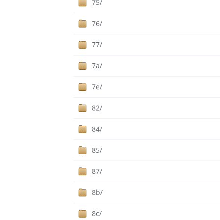
75/
76/
77/
7a/
7e/
82/
84/
85/
87/
8b/
8c/