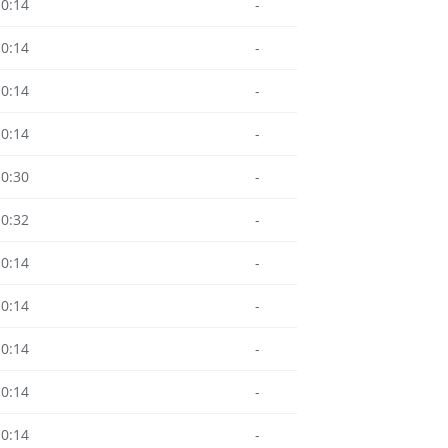
10:14
-
10:14
-
10:14
-
10:14
-
10:30
-
10:32
-
10:14
-
10:14
-
10:14
-
10:14
-
10:14
-