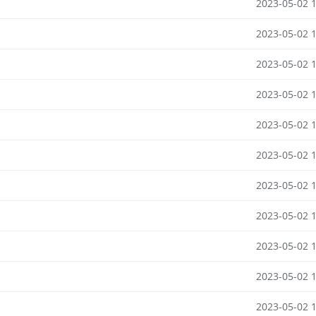
2023-05-02 
2023-05-02 
2023-05-02 
2023-05-02 
2023-05-02 
2023-05-02 
2023-05-02 
2023-05-02 
2023-05-02 
2023-05-02 
2023-05-02 