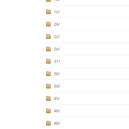
1c/
26/
2c/
2e/
31/
36/
3d/
45/
46/
48/