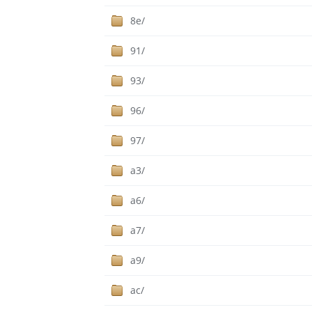
8e/
91/
93/
96/
97/
a3/
a6/
a7/
a9/
ac/