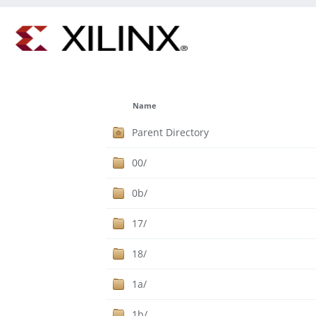
Name
Parent Directory
00/
0b/
17/
18/
1a/
1b/