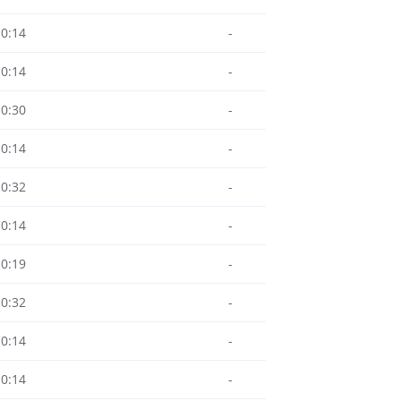
10:14
-
10:14
-
10:30
-
10:14
-
10:32
-
10:14
-
10:19
-
10:32
-
10:14
-
10:14
-