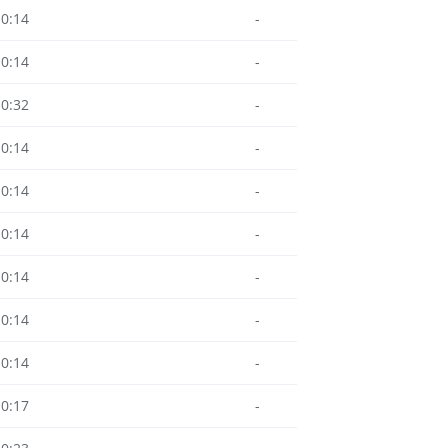
10:14
-
10:14
-
10:32
-
10:14
-
10:14
-
10:14
-
10:14
-
10:14
-
10:14
-
10:17
-