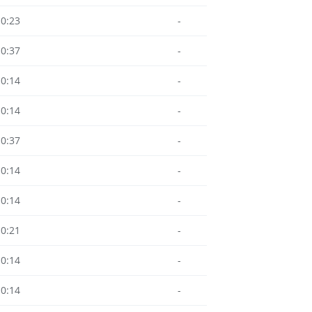
10:23
-
10:37
-
10:14
-
10:14
-
10:37
-
10:14
-
10:14
-
10:21
-
10:14
-
10:14
-