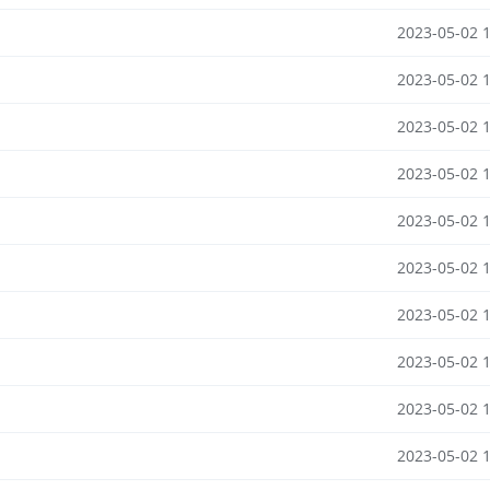
2023-05-02 
2023-05-02 
2023-05-02 
2023-05-02 
2023-05-02 
2023-05-02 
2023-05-02 
2023-05-02 
2023-05-02 
2023-05-02 