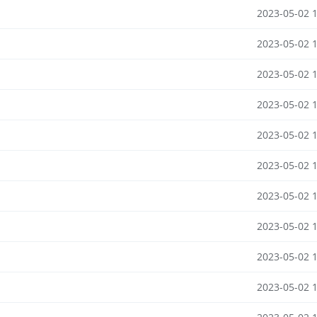
2023-05-02 
2023-05-02 
2023-05-02 
2023-05-02 
2023-05-02 
2023-05-02 
2023-05-02 
2023-05-02 
2023-05-02 
2023-05-02 