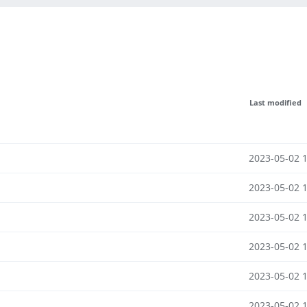
Last modified
2023-05-02 
2023-05-02 
2023-05-02 
2023-05-02 
2023-05-02 
2023-05-02 