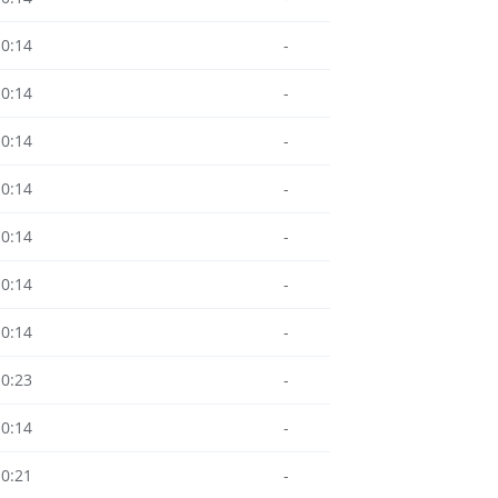
10:14
-
10:14
-
10:14
-
10:14
-
10:14
-
10:14
-
10:14
-
10:23
-
10:14
-
10:21
-