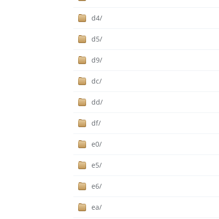
d4/
d5/
d9/
dc/
dd/
df/
e0/
e5/
e6/
ea/