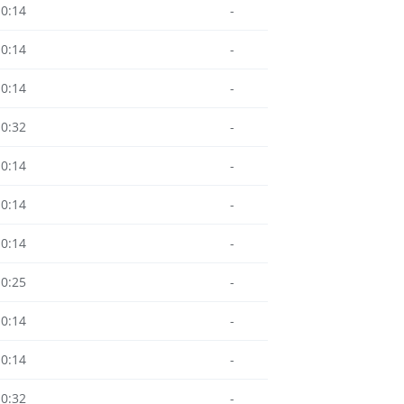
10:14
-
10:14
-
10:14
-
10:32
-
10:14
-
10:14
-
10:14
-
10:25
-
10:14
-
10:14
-
10:32
-