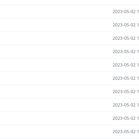
2023-05-02 
2023-05-02 
2023-05-02 
2023-05-02 
2023-05-02 
2023-05-02 
2023-05-02 
2023-05-02 
2023-05-02 
2023-05-02 