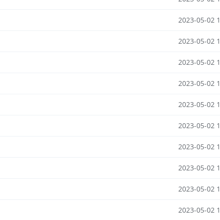
2023-05-02 
2023-05-02 
2023-05-02 
2023-05-02 
2023-05-02 
2023-05-02 
2023-05-02 
2023-05-02 
2023-05-02 
2023-05-02 