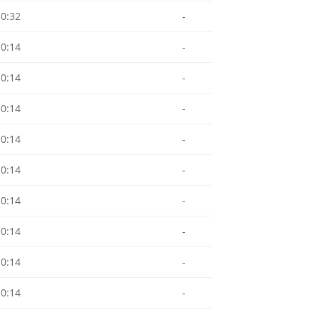
10:32
-
10:14
-
10:14
-
10:14
-
10:14
-
10:14
-
10:14
-
10:14
-
10:14
-
10:14
-