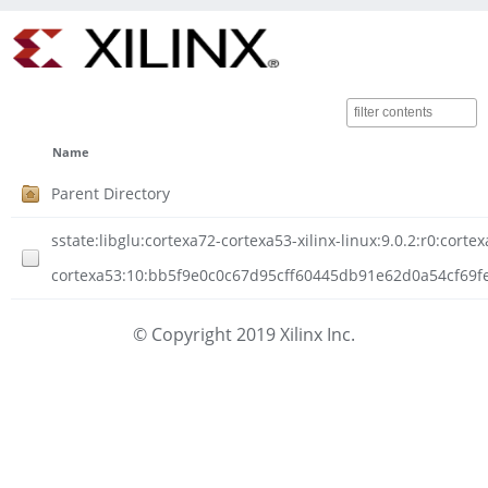
Name
Parent Directory
sstate:libglu:cortexa72-cortexa53-xilinx-linux:9.0.2:r0:corte
cortexa53:10:bb5f9e0c0c67d95cff60445db91e62d0a54cf69fe
© Copyright 2019 Xilinx Inc.