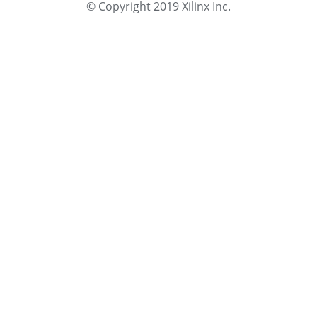
© Copyright 2019 Xilinx Inc.