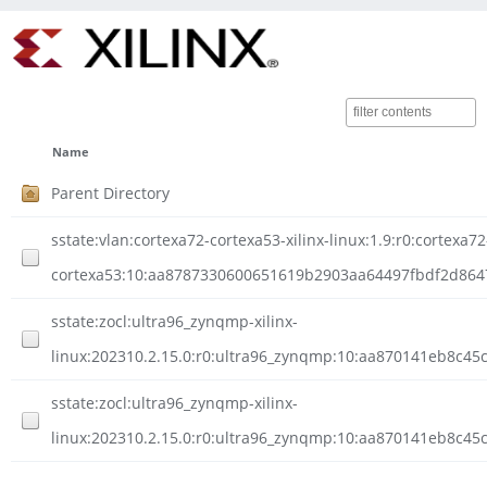
Name
Parent Directory
sstate:vlan:cortexa72-cortexa53-xilinx-linux:1.9:r0:cortexa72
cortexa53:10:aa8787330600651619b2903aa64497fbdf2d8647a
sstate:zocl:ultra96_zynqmp-xilinx-
linux:202310.2.15.0:r0:ultra96_zynqmp:10:aa870141eb8c4
sstate:zocl:ultra96_zynqmp-xilinx-
linux:202310.2.15.0:r0:ultra96_zynqmp:10:aa870141eb8c45