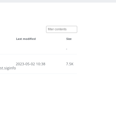
Last modified
Size
-
2023-05-02 10:38
7.5K
t.siginfo