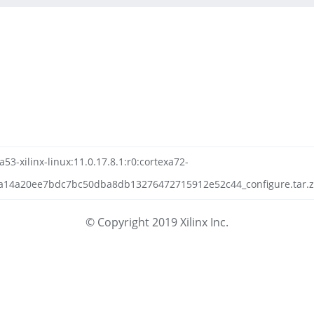
a53-xilinx-linux:11.0.17.8.1:r0:cortexa72-
a14a20ee7bdc7bc50dba8db13276472715912e52c44_configure.tar.zs
© Copyright 2019 Xilinx Inc.