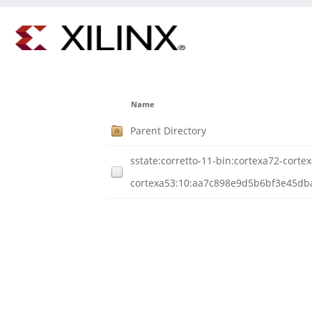
Name
Parent Directory
sstate:corretto-11-bin:cortexa72-cortex
cortexa53:10:aa7c898e9d5b6bf3e45db