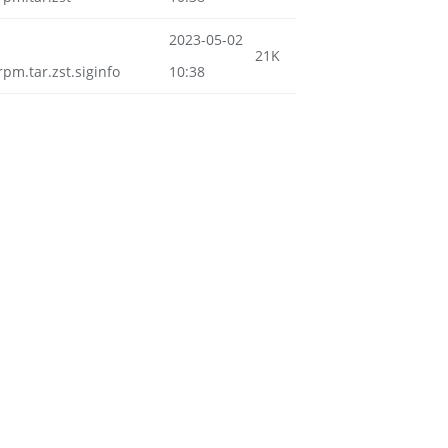
2023-05-02
21K
m.tar.zst.siginfo
10:38