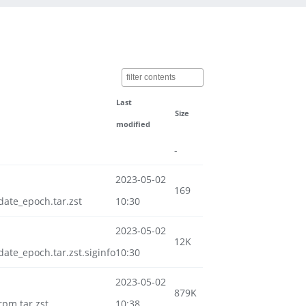
Last
Size
modified
-
2023-05-02
169
te_epoch.tar.zst
10:30
2023-05-02
12K
e_epoch.tar.zst.siginfo
10:30
2023-05-02
879K
pm.tar.zst
10:38