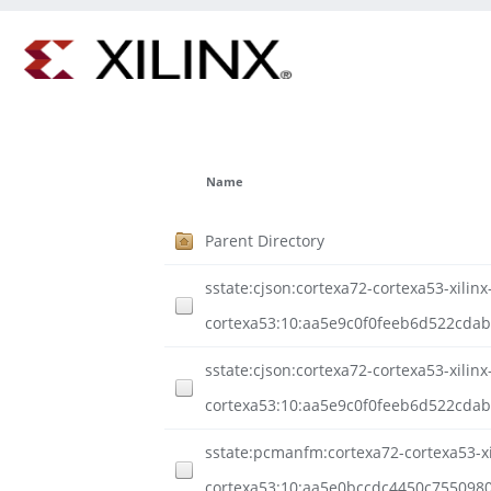
Name
Parent Directory
sstate:cjson:cortexa72-cortexa53-xilinx
cortexa53:10:aa5e9c0f0feeb6d522cda
sstate:cjson:cortexa72-cortexa53-xilinx
cortexa53:10:aa5e9c0f0feeb6d522cdab
sstate:pcmanfm:cortexa72-cortexa53-xil
cortexa53:10:aa5e0bccdc4450c755098