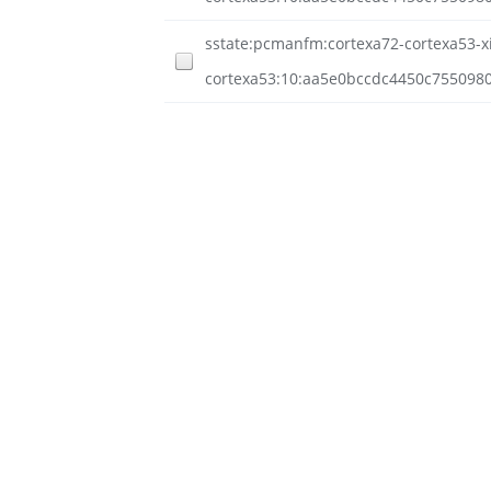
sstate:pcmanfm:cortexa72-cortexa53-xil
cortexa53:10:aa5e0bccdc4450c755098