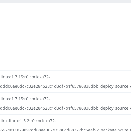
-linux:1.7.15:r0:cortexa72-
bddd00ae0dc7c32e284528c1d3df7b1f65786838dbb_deploy_source_da
-linux:1.7.15:r0:cortexa72-
ddd00ae0dc7c32e284528c1d3df7b1f65786838dbb_deploy_source_dat
inx-linux:1.3.2:r0:cortexa72-
05924811879897dd08ae067e75804d68377bc5aaf92_package_write_r