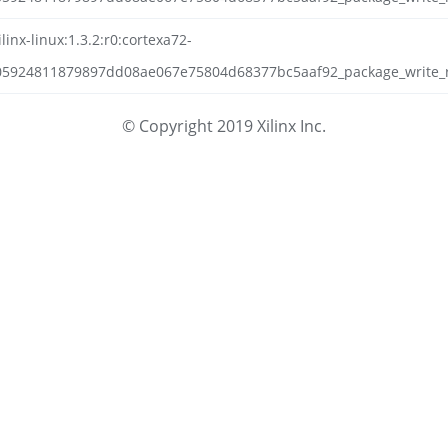
inx-linux:1.3.2:r0:cortexa72-
05924811879897dd08ae067e75804d68377bc5aaf92_package_write_rp
© Copyright 2019 Xilinx Inc.