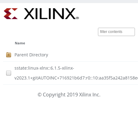
Name
Parent Directory
sstate:linux-xlnx::6.1.5-xilinx-
v2023.1+gitAUTOINC+716921b6d7:r0::10:aa35f5a242a8158e
© Copyright 2019 Xilinx Inc.