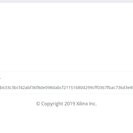
-
f6b633c3bcf42abf36f8de098dabcf21151680d299cff0367fbac736d3e8f5
© Copyright 2019 Xilinx Inc.