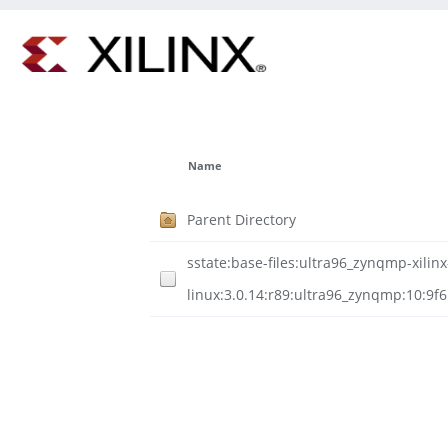
Name
Parent Directory
sstate:base-files:ultra96_zynqmp-xilinx
linux:3.0.14:r89:ultra96_zynqmp:10:9