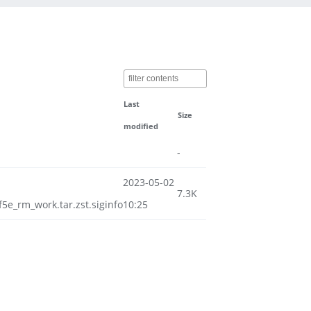
Last
Size
modified
-
2023-05-02
7.3K
e_rm_work.tar.zst.siginfo
10:25