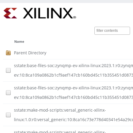
Name
Parent Directory
sstate:base-files-soc:zynqmp-ev-xilinx-linux:2023.1:r0:zynq
ev:10:8ca109a0862b1cf9aef147cb160bd45c11b355451d0873c
sstate:base-files-soc:zynqmp-ev-xilinx-linux:2023.1:r0:zynq
ev:10:8ca109a0862b1cf9aef147cb160bd45c11b355451d0873cb
sstate:make-mod-scripts:versal_generic-xilinx-
linux:1.0:r0:versal_generic:10:8ca16c73e778d40341e54a29
sstate:make-mod-scripts:versal_generic-xilinx-