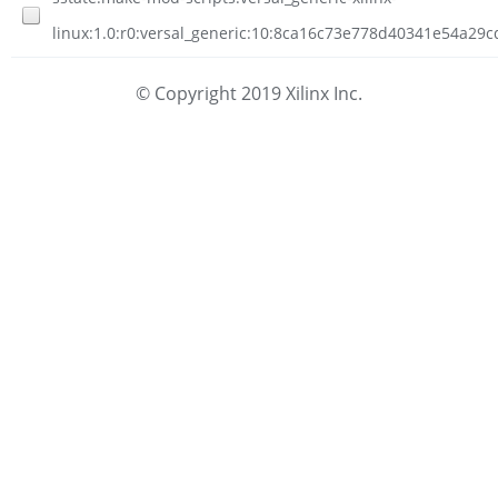
linux:1.0:r0:versal_generic:10:8ca16c73e778d40341e54a29
© Copyright 2019 Xilinx Inc.