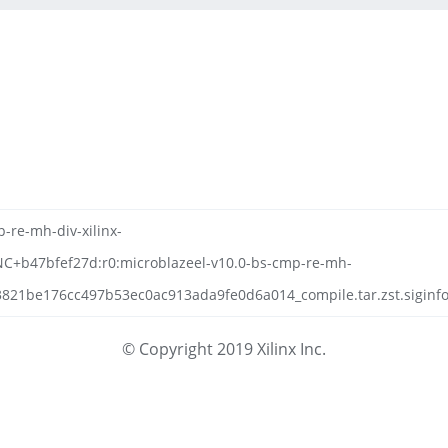
-re-mh-div-xilinx-
NC+b47bfef27d:r0:microblazeel-v10.0-bs-cmp-re-mh-
821be176cc497b53ec0ac913ada9fe0d6a014_compile.tar.zst.siginf
© Copyright 2019 Xilinx Inc.