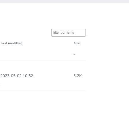
Last modified
Size
-
2023-05-02 10:32
5.2K
o