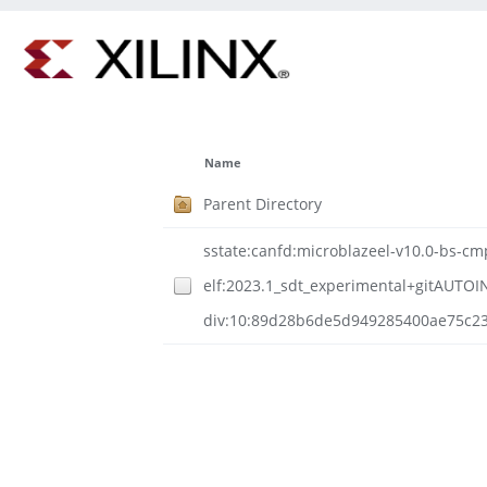
Name
Parent Directory
sstate:canfd:microblazeel-v10.0-bs-cmp
elf:2023.1_sdt_experimental+gitAUTOI
div:10:89d28b6de5d949285400ae75c23