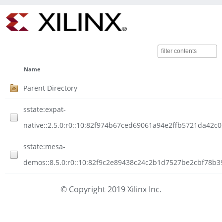
Name
Parent Directory
sstate:expat-
native::2.5.0:r0::10:82f974b67ced69061a94e2ffb5721da42c
sstate:mesa-
demos::8.5.0:r0::10:82f9c2e89438c24c2b1d7527be2cbf78b3
© Copyright 2019 Xilinx Inc.