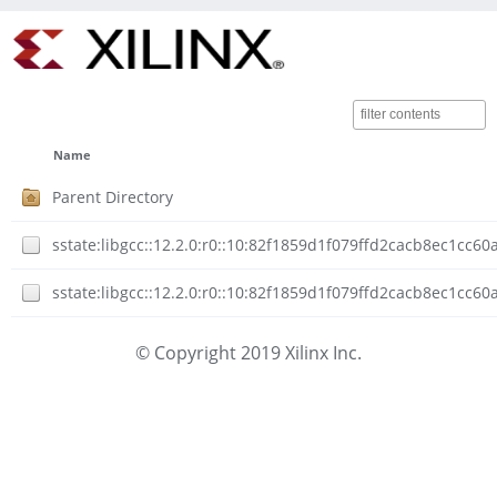
Name
Parent Directory
sstate:libgcc::12.2.0:r0::10:82f1859d1f079ffd2cacb8ec1cc6
sstate:libgcc::12.2.0:r0::10:82f1859d1f079ffd2cacb8ec1cc
© Copyright 2019 Xilinx Inc.