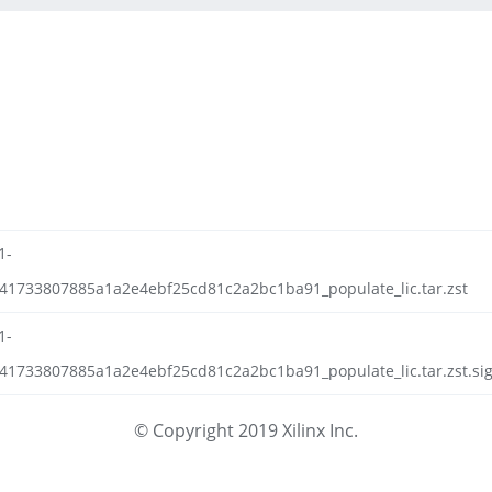
1-
f41733807885a1a2e4ebf25cd81c2a2bc1ba91_populate_lic.tar.zst
1-
41733807885a1a2e4ebf25cd81c2a2bc1ba91_populate_lic.tar.zst.sig
© Copyright 2019 Xilinx Inc.