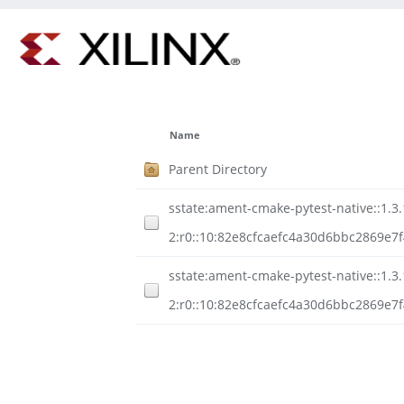
Name
Parent Directory
sstate:ament-cmake-pytest-native::1.3.
2:r0::10:82e8cfcaefc4a30d6bbc2869e7
sstate:ament-cmake-pytest-native::1.3.
2:r0::10:82e8cfcaefc4a30d6bbc2869e7f