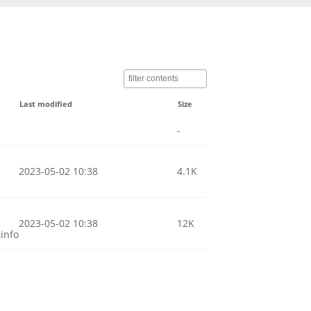
Last modified
Size
-
2023-05-02 10:38
4.1K
2023-05-02 10:38
12K
info