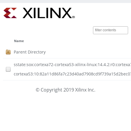
Name
Parent Directory
sstate:sox:cortexa72-cortexa53-xilinx-linux:14.4.2:r0:cortexa
cortexa53:10:82a11d86fa7c23d40ad7908cd9f739a15d2bec074
© Copyright 2019 Xilinx Inc.