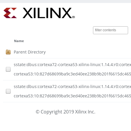
Name
Parent Directory
sstate:dbus:cortexa72-cortexa53-xilinx-linux:1.14.4:r0:corte
cortexa53:10:827d68699ba9c3ed40ee238b9b201f6615dc465a
sstate:dbus:cortexa72-cortexa53-xilinx-linux:1.14.4:r0:corte
cortexa53:10:827d68699ba9c3ed40ee238b9b201f6615dc465a
© Copyright 2019 Xilinx Inc.