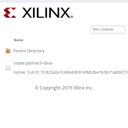
Name
Parent Directory
sstate:python3-idna-
native::3.4:r0::10:82542e7c6da83b914f6b3be1b3b71abb077d
© Copyright 2019 Xilinx Inc.