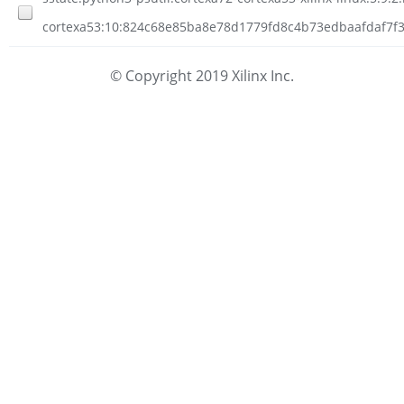
cortexa53:10:824c68e85ba8e78d1779fd8c4b73edbaafdaf7f3f
© Copyright 2019 Xilinx Inc.