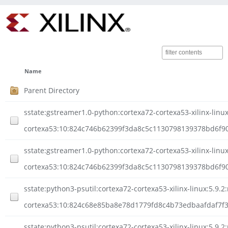
Name
Parent Directory
sstate:gstreamer1.0-python:cortexa72-cortexa53-xilinx-lin
cortexa53:10:824c746b62399f3da8c5c1130798139378bd6f90
sstate:gstreamer1.0-python:cortexa72-cortexa53-xilinx-lin
cortexa53:10:824c746b62399f3da8c5c1130798139378bd6f90a
sstate:python3-psutil:cortexa72-cortexa53-xilinx-linux:5.9.2
cortexa53:10:824c68e85ba8e78d1779fd8c4b73edbaafdaf7f3
sstate:python3-psutil:cortexa72-cortexa53-xilinx-linux:5.9.2