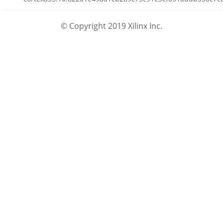
© Copyright 2019 Xilinx Inc.