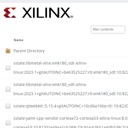
Name
Parent Directory
sstate:libmetal-xlnx:vmk180_sdt-xilinx-
linux:2023.1+gitAUTOINC+be63525227:r0:vmk180_sdt:10:
sstate:libmetal-xlnx:vmk180_sdt-xilinx-
linux:2023.1+gitAUTOINC+be63525227:r0:vmk180_sdt:10:8
sstate:qtwebkit::5.15.4+gitAUTOINC+10cd6a106e:r0::10:8
sstate:yaml-cpp-vendor:cortexa72-cortexa53-xilinx-linux:8.0
cortexa53:10:82201e49aa1cb289c73c91e3cf651addb538c7c85