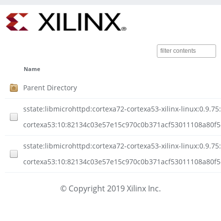
Name
Parent Directory
sstate:libmicrohttpd:cortexa72-cortexa53-xilinx-linux:0.9.75
cortexa53:10:82134c03e57e15c970c0b371acf53011108a80f5c
sstate:libmicrohttpd:cortexa72-cortexa53-xilinx-linux:0.9.75
cortexa53:10:82134c03e57e15c970c0b371acf53011108a80f5c
© Copyright 2019 Xilinx Inc.