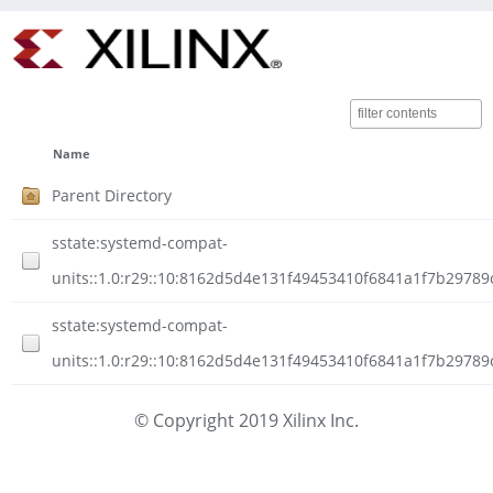
Name
Parent Directory
sstate:systemd-compat-
units::1.0:r29::10:8162d5d4e131f49453410f6841a1f7b29789
sstate:systemd-compat-
units::1.0:r29::10:8162d5d4e131f49453410f6841a1f7b29789c
© Copyright 2019 Xilinx Inc.