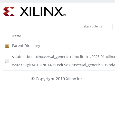
Name
Parent Directory
sstate:u-boot-xlnx:versal_generic-xilinx-linux:v2023.01-xilinx
v2023.1+gitAUTOINC+40a08d69e7:r0:versal_generic:10:7ad
© Copyright 2019 Xilinx Inc.