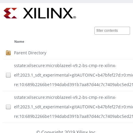
Name
Parent Directory
sstate:xilsecure:microblazeel-v9.2-bs-cmp-re-xilinx-
elf:2023.1_sdt_experimental+gitAUTOINC+b47bfef27d:r0:mi
re:10:689b2266be1194dabd391b7aa87d44c7c7409abc5ed21ee
sstate:xilsecure:microblazeel-v9.2-bs-cmp-re-xilinx-
elf:2023.1_sdt_experimental+gitAUTOINC+b47bfef27d:r0:mi
re:10:689b2266be1194dabd391b7aa87d44c7c7409abc5ed21e
© Copyright 2019 Xilinx Inc.