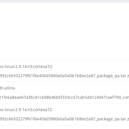
nx-linux:2.9.14:r0:cortexa72-
0992c66932279f61f6e456d5880e6a5a0b1b8ee2a87_package_qa.tar.z
t-xilinx-
211fe6a8eae67a3bc81c608b46b6f333cc67cab5d4124947caef79d_config
nx-linux:2.9.14:r0:cortexa72-
992c66932279f61f6e456d5880e6a5a0b1b8ee2a87_package_qa.tar.zs