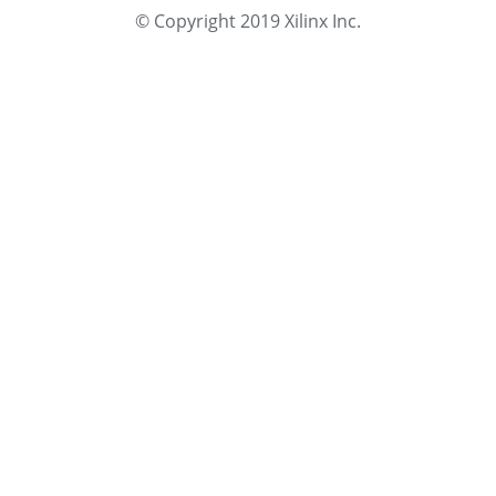
© Copyright 2019 Xilinx Inc.