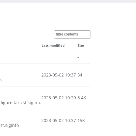
Last modified
Size
-
2023-05-02 10:37
34
st
2023-05-02 10:29
8.4K
ure.tar.zst.siginfo
2023-05-02 10:37
15K
t.siginfo