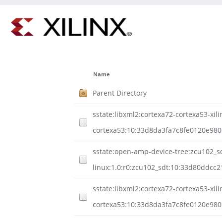
Name
Parent Directory
sstate:libxml2:cortexa72-cortexa53-xili
cortexa53:10:33d8da3fa7c8fe0120e98
sstate:open-amp-device-tree:zcu102_sd
linux:1.0:r0:zcu102_sdt:10:33d80ddcc
sstate:libxml2:cortexa72-cortexa53-xili
cortexa53:10:33d8da3fa7c8fe0120e980