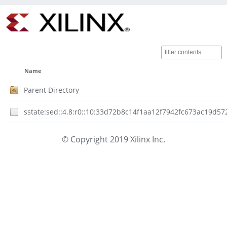
Name
Parent Directory
sstate:sed::4.8:r0::10:33d72b8c14f1aa12f7942fc673ac19d5
© Copyright 2019 Xilinx Inc.