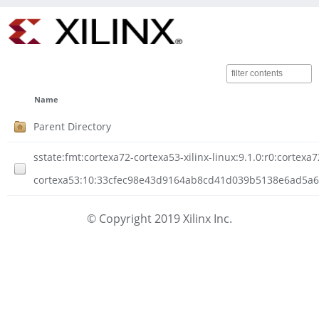
Name
Parent Directory
sstate:fmt:cortexa72-cortexa53-xilinx-linux:9.1.0:r0:cortexa7
cortexa53:10:33cfec98e43d9164ab8cd41d039b5138e6ad5a65
© Copyright 2019 Xilinx Inc.