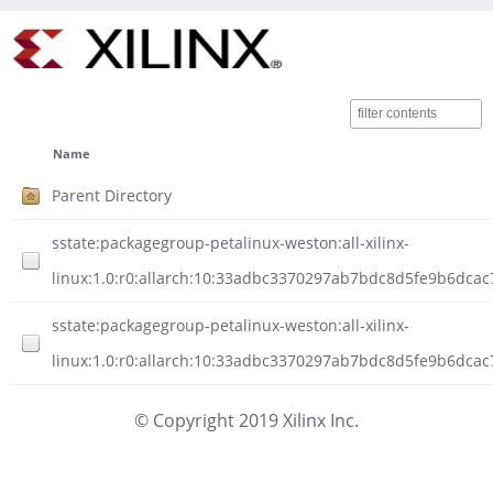
Name
Parent Directory
sstate:packagegroup-petalinux-weston:all-xilinx-
linux:1.0:r0:allarch:10:33adbc3370297ab7bdc8d5fe9b6dca
sstate:packagegroup-petalinux-weston:all-xilinx-
linux:1.0:r0:allarch:10:33adbc3370297ab7bdc8d5fe9b6dca
© Copyright 2019 Xilinx Inc.