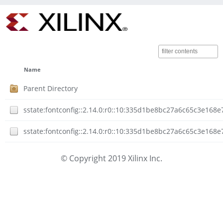
Name
Parent Directory
sstate:fontconfig::2.14.0:r0::10:335d1be8bc27a6c65c3e168
sstate:fontconfig::2.14.0:r0::10:335d1be8bc27a6c65c3e168
© Copyright 2019 Xilinx Inc.