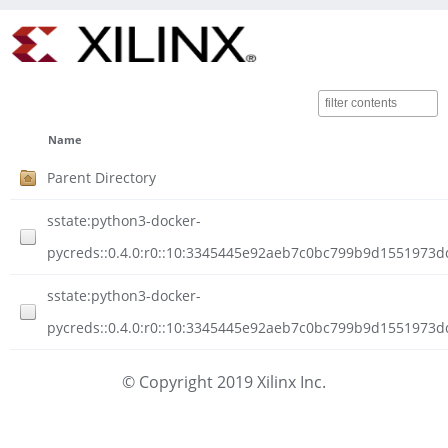
Name
Parent Directory
sstate:python3-docker-
pycreds::0.4.0:r0::10:3345445e92aeb7c0bc799b9d1551973d
sstate:python3-docker-
pycreds::0.4.0:r0::10:3345445e92aeb7c0bc799b9d1551973dd
© Copyright 2019 Xilinx Inc.