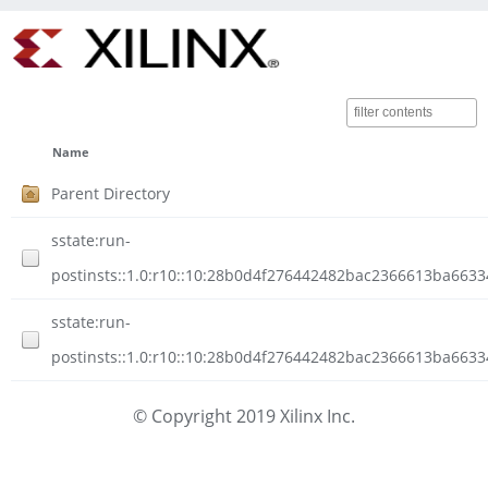
Name
Parent Directory
sstate:run-
postinsts::1.0:r10::10:28b0d4f276442482bac2366613ba6633
sstate:run-
postinsts::1.0:r10::10:28b0d4f276442482bac2366613ba6633
© Copyright 2019 Xilinx Inc.