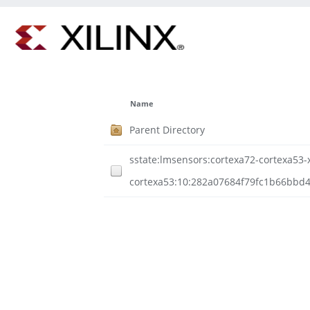
Name
Parent Directory
sstate:lmsensors:cortexa72-cortexa53-xi
cortexa53:10:282a07684f79fc1b66bbd4