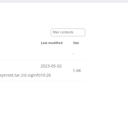
Last modified
Size
-
2023-05-02
1.6K
root.tar.zst.siginfo
10:26