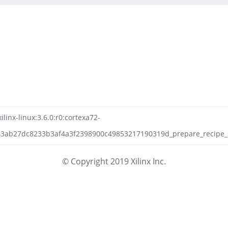
linx-linux:3.6.0:r0:cortexa72-
3ab27dc8233b3af4a3f2398900c49853217190319d_prepare_recipe_sys
© Copyright 2019 Xilinx Inc.