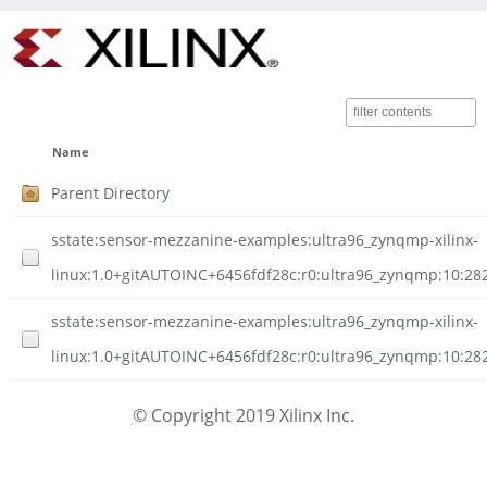
Name
Parent Directory
sstate:sensor-mezzanine-examples:ultra96_zynqmp-xilinx-
linux:1.0+gitAUTOINC+6456fdf28c:r0:ultra96_zynqmp:10:
sstate:sensor-mezzanine-examples:ultra96_zynqmp-xilinx-
linux:1.0+gitAUTOINC+6456fdf28c:r0:ultra96_zynqmp:10:2
© Copyright 2019 Xilinx Inc.