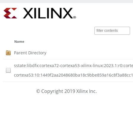
Name
Parent Directory
sstate:libdfx:cortexa72-cortexa53-xilinx-linux:2023.1:r0:cort
cortexa53:10:1449f2aa2048680ba18c9bbe859a16c8f3a88cc1ef
© Copyright 2019 Xilinx Inc.