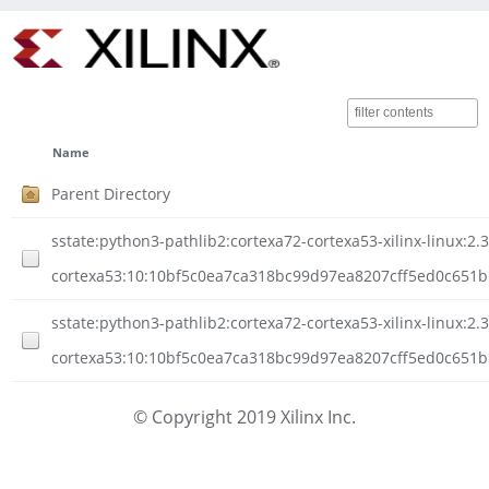
Name
Parent Directory
sstate:python3-pathlib2:cortexa72-cortexa53-xilinx-linux:2.3
cortexa53:10:10bf5c0ea7ca318bc99d97ea8207cff5ed0c651b
sstate:python3-pathlib2:cortexa72-cortexa53-xilinx-linux:2.3
cortexa53:10:10bf5c0ea7ca318bc99d97ea8207cff5ed0c651bb
© Copyright 2019 Xilinx Inc.