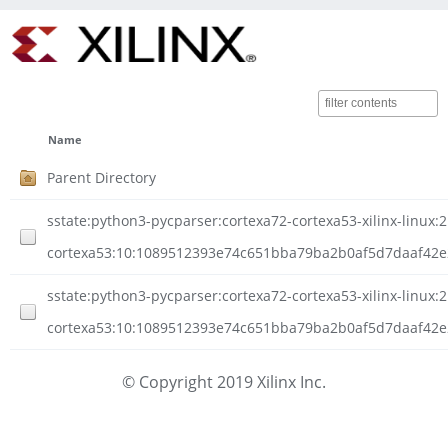
Name
Parent Directory
sstate:python3-pycparser:cortexa72-cortexa53-xilinx-linux:2
cortexa53:10:1089512393e74c651bba79ba2b0af5d7daaf42e2
sstate:python3-pycparser:cortexa72-cortexa53-xilinx-linux:2
cortexa53:10:1089512393e74c651bba79ba2b0af5d7daaf42e2
© Copyright 2019 Xilinx Inc.